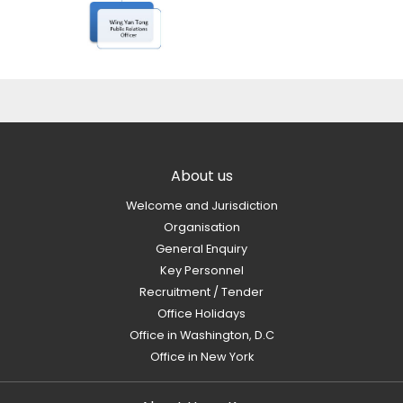
About us
Welcome and Jurisdiction
Organisation
General Enquiry
Key Personnel
Recruitment / Tender
Office Holidays
Office in Washington, D.C
Office in New York