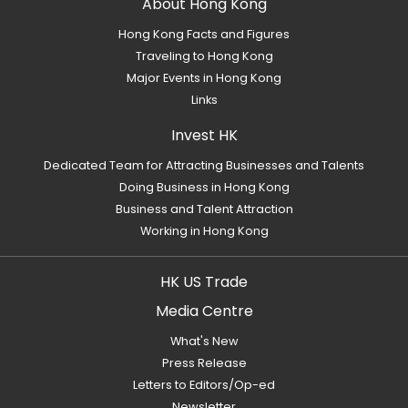
About Hong Kong
Hong Kong Facts and Figures
Traveling to Hong Kong
Major Events in Hong Kong
Links
Invest HK
Dedicated Team for Attracting Businesses and Talents
Doing Business in Hong Kong
Business and Talent Attraction
Working in Hong Kong
HK US Trade
Media Centre
What's New
Press Release
Letters to Editors/Op-ed
Newsletter