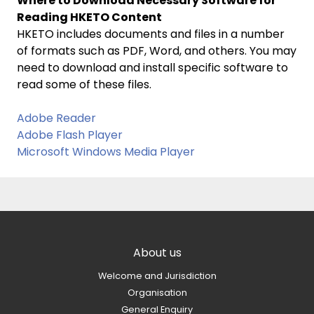
Where to Download Necessary Software for
Reading HKETO Content
HKETO includes documents and files in a number
of formats such as PDF, Word, and others. You may
need to download and install specific software to
read some of these files.
Adobe Reader
Adobe Flash Player
Microsoft Windows Media Player
About us
Welcome and Jurisdiction
Organisation
General Enquiry