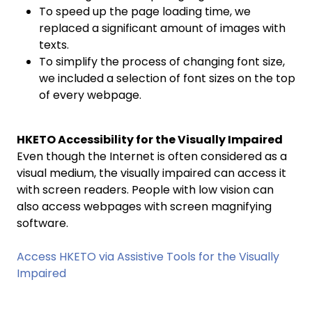
To speed up the page loading time, we
replaced a significant amount of images with
texts.
To simplify the process of changing font size,
we included a selection of font sizes on the top
of every webpage.
HKETO Accessibility for the Visually Impaired
Even though the Internet is often considered as a
visual medium, the visually impaired can access it
with screen readers. People with low vision can
also access webpages with screen magnifying
software.
Access HKETO via Assistive Tools for the Visually
Impaired