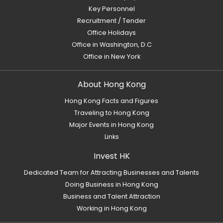
Key Personnel
Recruitment / Tender
Office Holidays
Office in Washington, D.C
Office in New York
About Hong Kong
Hong Kong Facts and Figures
Traveling to Hong Kong
Major Events in Hong Kong
Links
Invest HK
Dedicated Team for Attracting Businesses and Talents
Doing Business in Hong Kong
Business and Talent Attraction
Working in Hong Kong