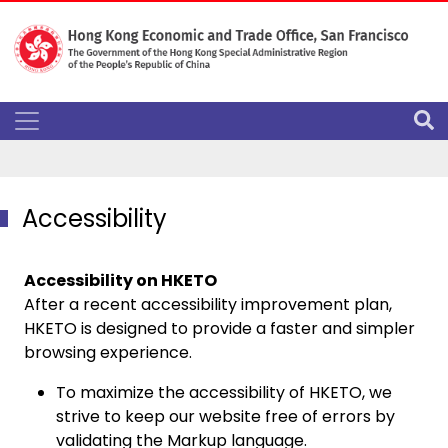
Accessibility
Accessibility on HKETO
After a recent accessibility improvement plan,
HKETO is designed to provide a faster and simpler
browsing experience.
To maximize the accessibility of HKETO, we
strive to keep our website free of errors by
validating the Markup language.