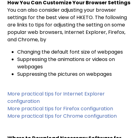
How You Can Customize Your Browser Settings
You can also consider adjusting your browser
settings for the best view of HKETO. The following
are links to tips for adjusting the setting on some
popular web browsers, Internet Explorer, Firefox,
and Chrome, by
Changing the default font size of webpages
Suppressing the animations or videos on
webpages
Suppressing the pictures on webpages
More practical tips for Internet Explorer
configuration
More practical tips for Firefox configuration
More practical tips for Chrome configuration