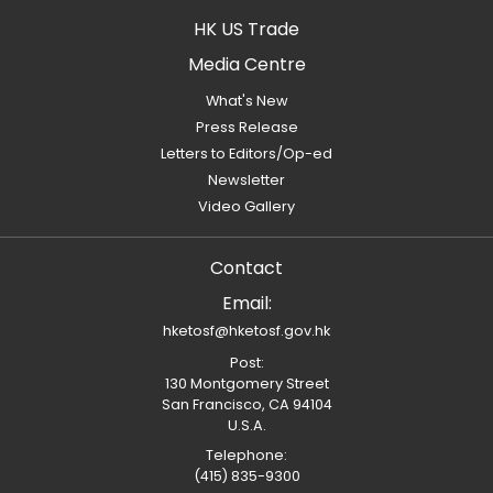
HK US Trade
Media Centre
What's New
Press Release
Letters to Editors/Op-ed
Newsletter
Video Gallery
Contact
Email:
hketosf@hketosf.gov.hk
Post:
130 Montgomery Street
San Francisco, CA 94104
U.S.A.
Telephone:
(415) 835-9300