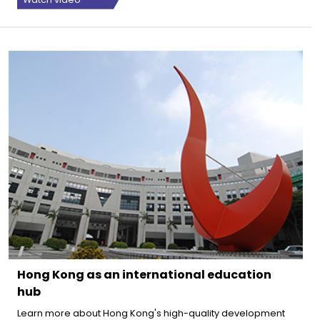
Hong Kong as an international education
hub
Learn more about Hong Kong's high-quality development