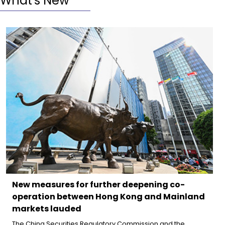
What's New
New measures for further deepening co-
operation between Hong Kong and Mainland
markets lauded
The China Securities Regulatory Commission and the