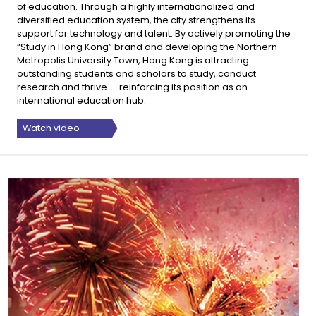
of education. Through a highly internationalized and
diversified education system, the city strengthens its
support for technology and talent. By actively promoting the
“Study in Hong Kong” brand and developing the Northern
Metropolis University Town, Hong Kong is attracting
outstanding students and scholars to study, conduct
research and thrive — reinforcing its position as an
international education hub.
Watch video