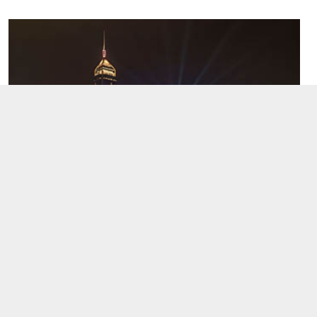
Hong Kong after dark: where to go for the
best night views
Hong Kong's night views are globally celebrated. Whether
by the sea, atop a hill, or amidst the bustling city, the vibrant
colors will captivate you. Each vantage point reveals a