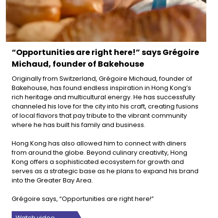
“Opportunities are right here!” says Grégoire
Michaud, founder of Bakehouse
Originally from Switzerland, Grégoire Michaud, founder of
Bakehouse, has found endless inspiration in Hong Kong’s
rich heritage and multicultural energy. He has successfully
channeled his love for the city into his craft, creating fusions
of local flavors that pay tribute to the vibrant community
where he has built his family and business.
Hong Kong has also allowed him to connect with diners
from around the globe. Beyond culinary creativity, Hong
Kong offers a sophisticated ecosystem for growth and
serves as a strategic base as he plans to expand his brand
into the Greater Bay Area.
Grégoire says, “Opportunities are right here!”
Watch video