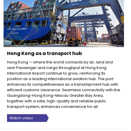
Hong Kong as a transport hub
Hong Kong — where the world connects by air, land and
sea! Passenger and cargo throughput at Hong Kong
International Airport continue to grow, reinforcing its
position as a leading international aviation hub. The port
enhances its competitiveness as a transshipment hub with
efficient customs clearance. Seamless connectivity with the
Guangdong-Hong Kong-Macao Greater Bay Area,
together with a safe, high-quality and reliable public
transport system, enhances convenience for all.
Watch video