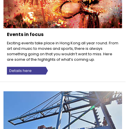
Events in focus
Exciting events take place in Hong Kong all year round. From
art and music to movies and sports, there is always
something going on that you wouldn’t want to miss. Here
are some of the highlights of what’s coming up.
Details here