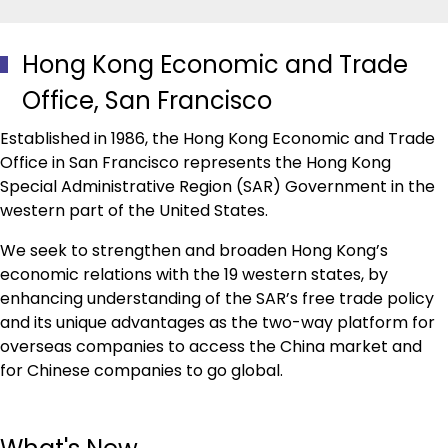
Hong Kong Economic and Trade
Office, San Francisco
Established in 1986, the Hong Kong Economic and Trade
Office in San Francisco represents the Hong Kong
Special Administrative Region (SAR) Government in the
western part of the United States.
We seek to strengthen and broaden Hong Kong’s
economic relations with the 19 western states, by
enhancing understanding of the SAR’s free trade policy
and its unique advantages as the two-way platform for
overseas companies to access the China market and
for Chinese companies to go global.