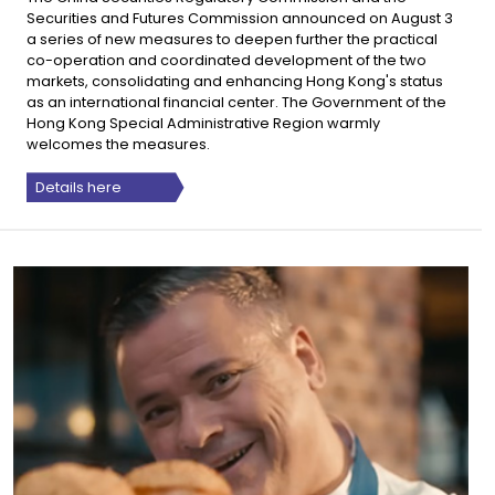
Securities and Futures Commission announced on August 3
a series of new measures to deepen further the practical
co-operation and coordinated development of the two
markets, consolidating and enhancing Hong Kong's status
as an international financial center. The Government of the
Hong Kong Special Administrative Region warmly
welcomes the measures.
Details here